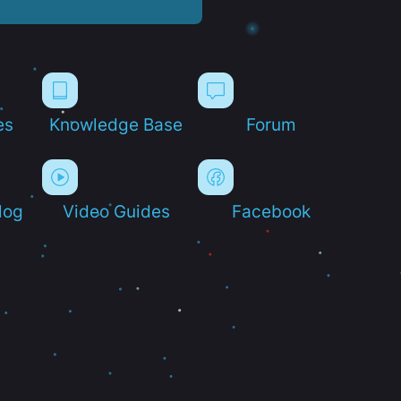
es
Knowledge Base
Forum
log
Video Guides
Facebook