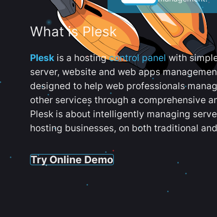
What is Plesk
Plesk
is a hosting
control panel
with simpl
server, website and web apps management t
designed to help web professionals manag
other services through a comprehensive an
Plesk is about intelligently managing serv
hosting businesses, on both traditional and
Try Online Demo