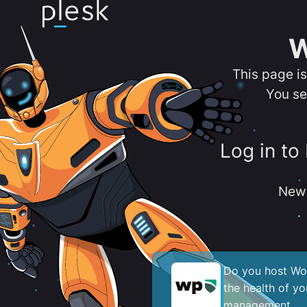
W
This page i
You se
Log in to
New 
Do you host Wor
the health of y
management.