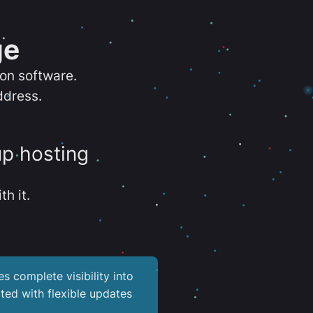
ge
ion software.
ddress.
up hosting
th it.
es complete visibility into
ted with flexible updates