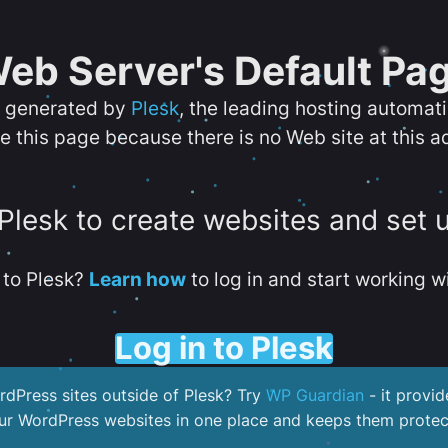
eb Server's Default Pa
s generated by
Plesk
, the leading hosting automat
e this page because there is no Web site at this a
 Plesk to create websites and set 
to Plesk?
Learn how
to log in and start working wi
Log in to Plesk
dPress sites outside of Plesk? Try
WP Guardian
- it provid
our WordPress websites in one place and keeps them protec