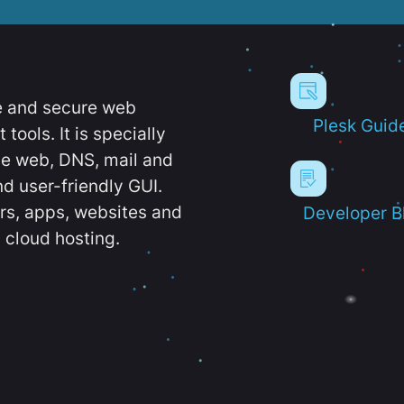
e and secure web
Plesk Guid
ools. It is specially
e web, DNS, mail and
d user-friendly GUI.
ers, apps, websites and
Developer B
 cloud hosting.